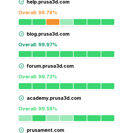
help.prusa3d.com
Overall:
96.78
%
blog.prusa3d.com
Overall:
99.97
%
forum.prusa3d.com
Overall:
99.73
%
academy.prusa3d.com
Overall:
99.58
%
prusament.com