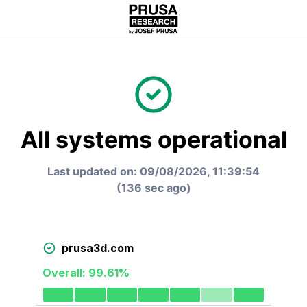
All systems operational
Last updated on:
09/08/2026, 11:39:54
(
136 sec ago
)
prusa3d.com
Overall:
99.61
%