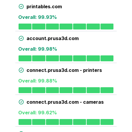
printables.com
Overall:
99.93
%
account.prusa3d.com
Overall:
99.98
%
connect.prusa3d.com - printers
Overall:
99.88
%
connect.prusa3d.com - cameras
Overall:
99.62
%